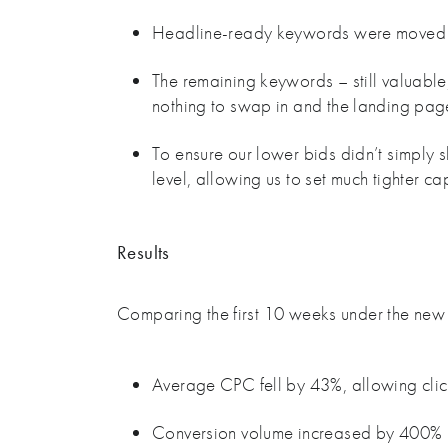
Headline-ready keywords were moved i
The remaining keywords – still valuabl
nothing to swap in and the landing pag
To ensure our lower bids didn’t simply 
level, allowing us to set much tighter c
Results
Comparing the first 10 weeks under the new 
Average CPC fell by 43%, allowing cli
Conversion volume increased by 400%