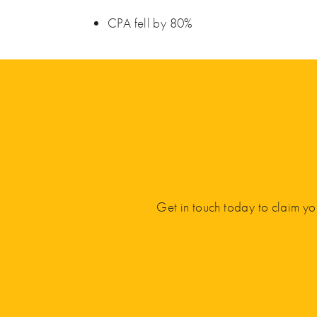
CPA fell by 80%
Get in touch today to claim yo