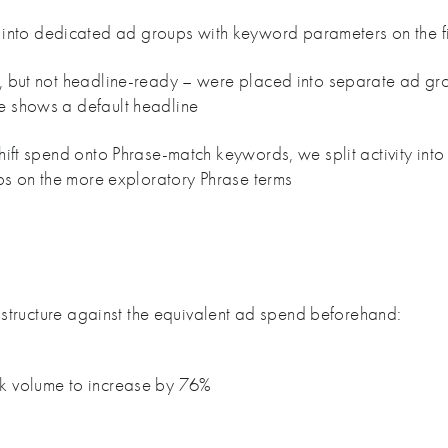
nto dedicated ad groups with keyword parameters on the f
e, but not headline-ready – were placed into separate ad gr
e shows a default headline
shift spend onto Phrase-match keywords, we split activity in
aps on the more exploratory Phrase terms
structure against the equivalent ad spend beforehand:
ck volume to increase by 76%