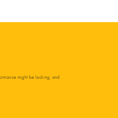
rformance might be lacking, and