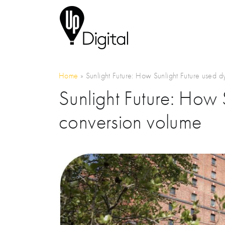
Home
»
Sunlight Future: How Sunlight Future used 
Sunlight Future: How
conversion volume