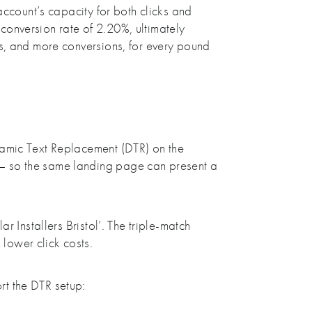
account’s capacity for both clicks and
conversion rate of 2.20%, ultimately
ks, and more conversions, for every pound
namic Text Replacement (DTR) on the
 – so the same landing page can present a
 Installers Bristol’. The triple-match
lower click costs.
rt the DTR setup: