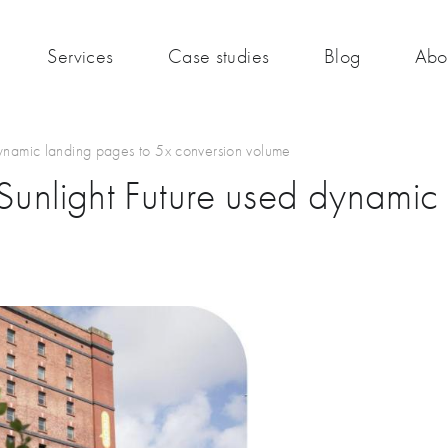
Services
Case studies
Blog
Abo
dynamic landing pages to 5x conversion volume
 Sunlight Future used dynamic