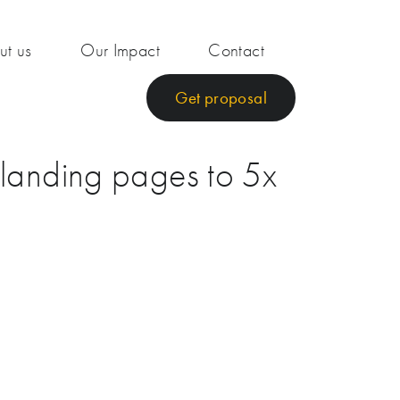
ut us
Our Impact
Contact
Get proposal
 landing pages to 5x