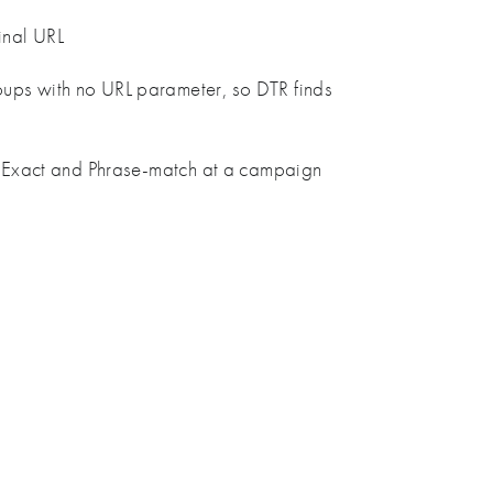
inal URL
oups with no URL parameter, so DTR finds
to Exact and Phrase-match at a campaign