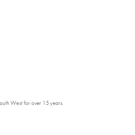
South West for over 15 years.