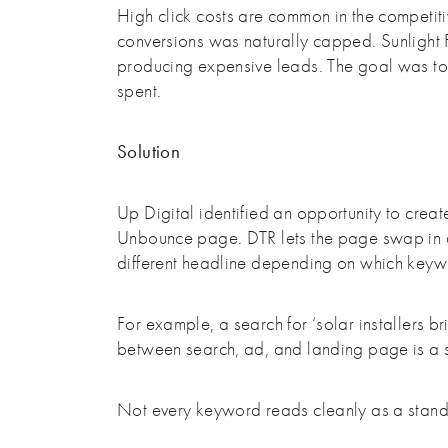
High click costs are common in the competitiv
conversions was naturally capped. Sunlight 
producing expensive leads. The goal was to s
spent.
Solution
Up Digital identified an opportunity to cre
Unbounce page. DTR lets the page swap in d
different headline depending on which keyw
For example, a search for ‘solar installers b
between search, ad, and landing page is a s
Not every keyword reads cleanly as a standa