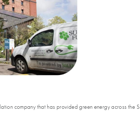
tallation company that has provided green energy across the 