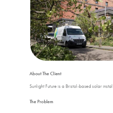
About The Client
Sunlight Future is a Bristol-based solar ins
The Problem