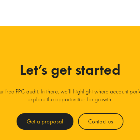
Let’s get started
ur free PPC audit. In there, we’ll highlight where account pe
explore the opportunities for growth.
Get a proposal
Contact us