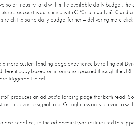
e solar industry, and within the available daily budget, the 
Future’s account was running with CPCs of nearly £10 and a 
tretch the same daily budget further – delivering more clic
ate a more custom landing page experience by rolling out Dy
ifferent copy based on information passed through the URL
ord triggered the ad.
ristol’ produces an ad
and
a landing page that both read ‘Solar
trong relevance signal, and Google rewards relevance with 
lone headline, so the ad account was restructured to suppo