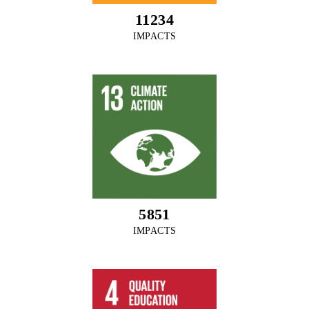
12135
IMPACTS
6320
IMPACTS