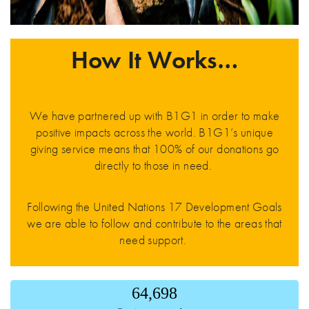
How It Works…
We have partnered up with B1G1 in order to make
positive impacts across the world. B1G1’s unique
giving service means that 100% of our donations go
directly to those in need.
Following the United Nations 17 Development Goals
we are able to follow and contribute to the areas that
need support.