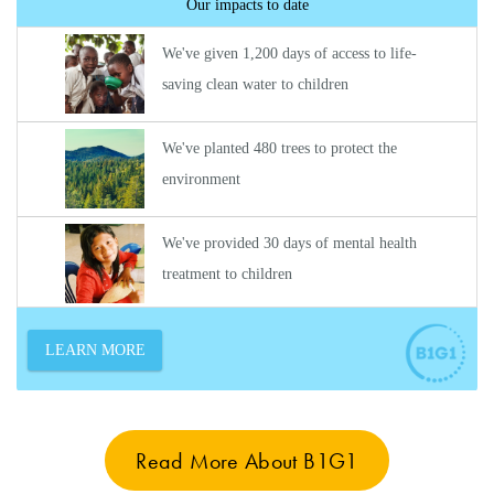
Read More About B1G1