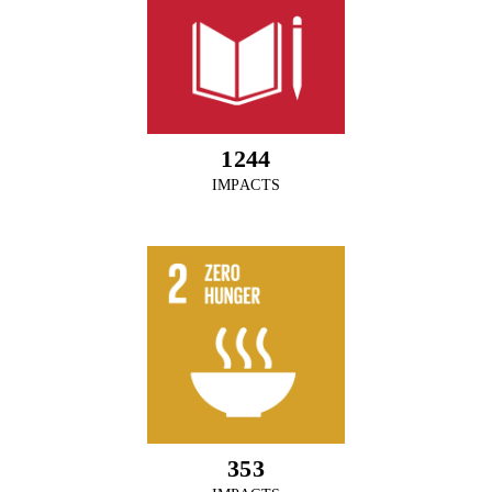
1372
IMPACTS
389