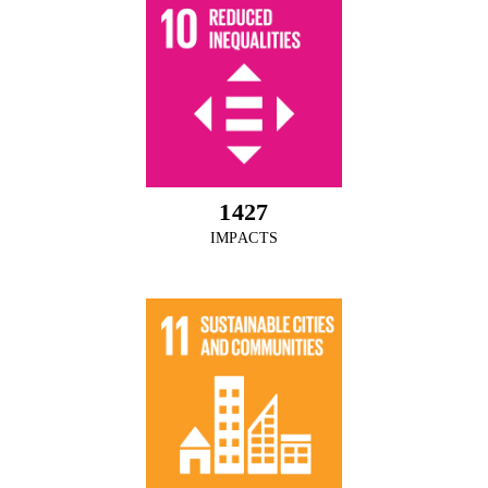
1542
IMPACTS