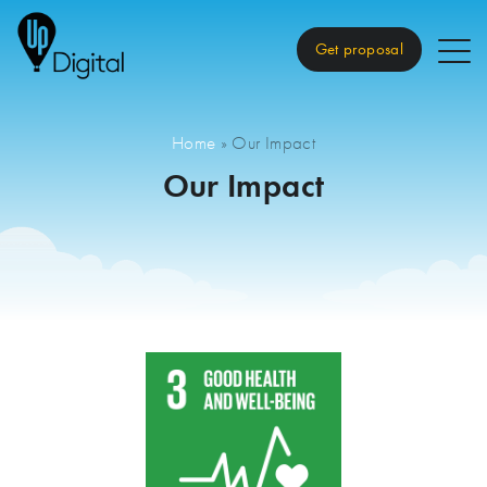
Get proposal
Home
»
Our Impact
Our Impact