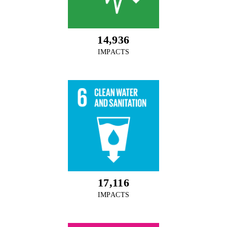
14,936
IMPACTS
17,116
IMPACTS