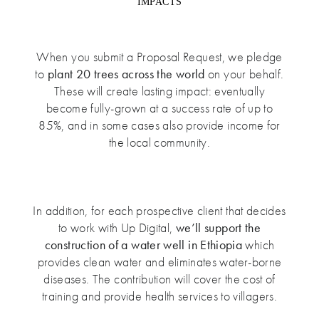
IMPACTS
When you submit a Proposal Request, we pledge
to
plant 20 trees across the world
on your behalf.
These will create lasting impact: eventually
become fully-grown at a success rate of up to
85%, and in some cases also provide income for
the local community.
In addition, for each prospective client that decides
to work with Up Digital,
we’ll support the
construction of a water well in Ethiopia
which
provides clean water and eliminates water-borne
diseases. The contribution will cover the cost of
training and provide health services to villagers.