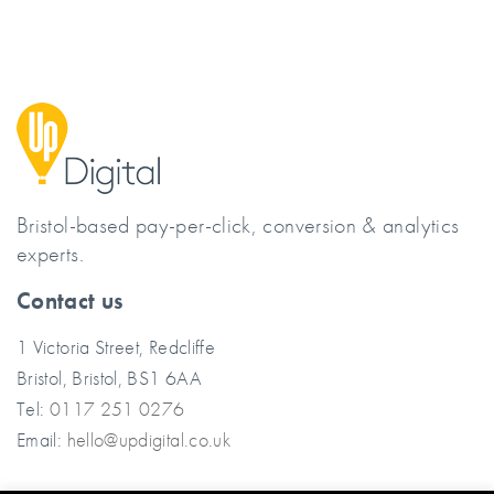
Bristol-based pay-per-click, conversion & analytics
experts.
Contact us
1 Victoria Street, Redcliffe
Bristol, Bristol, BS1 6AA
Tel:
0117 251 0276
Email:
hello@updigital.co.uk