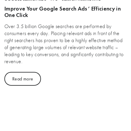
Improve Your Google Search Ads’ Efficiency in
One Click
Over 3.5 billion Google searches are performed by
consumers every day. Placing relevant ads in front of the
right searchers has proven to be a highly effective method
of generating large volumes of relevant website traffic –
leading to key conversions, and significantly contributing to
revenue.
Read more