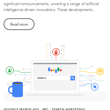
significant announcements, unveiling a range of artificial
intelligence-driven innovations. These developments…
Read more
GOOGLE SEARCH ADS
PPC
SEARCH MARKETING