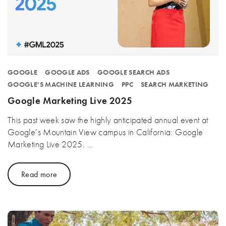
GOOGLE
GOOGLE ADS
GOOGLE SEARCH ADS
GOOGLE'S MACHINE LEARNING
PPC
SEARCH MARKETING
Google Marketing Live 2025
This past week saw the highly anticipated annual event at
Google’s Mountain View campus in California: Google
Marketing Live 2025. …
Read more