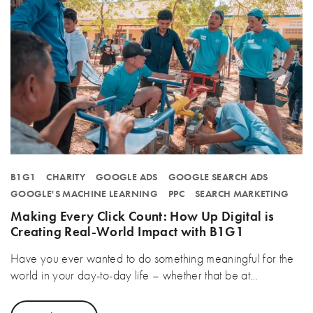
B1G1
CHARITY
GOOGLE ADS
GOOGLE SEARCH ADS
GOOGLE'S MACHINE LEARNING
PPC
SEARCH MARKETING
Making Every Click Count: How Up Digital is
Creating Real-World Impact with B1G1
Have you ever wanted to do something meaningful for the
world in your day-to-day life – whether that be at…