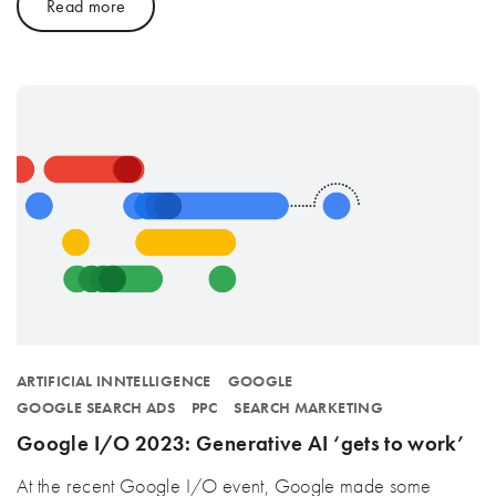
Read more
ARTIFICIAL INNTELLIGENCE
GOOGLE
GOOGLE SEARCH ADS
PPC
SEARCH MARKETING
Google I/O 2023: Generative AI ‘gets to work’
At the recent Google I/O event, Google made some