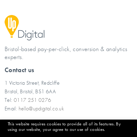
Bristol-based pay-per-click, conversion & analytics
experts.
Contact us
1 Victoria Street, Redcliffe
Bristol, Bristol, BS1 6AA
Tel:
0117 251 0276
Email:
hello@updigital.co.uk
This website requires cookies to provide all of its features. By
© 2026 Up Digital
using our website, your agree to our use of cookies.