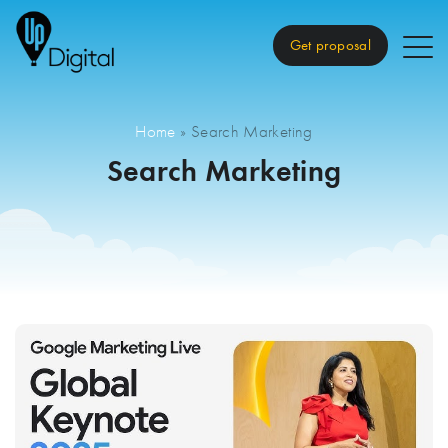
Get proposal
Home
»
Search Marketing
Search Marketing